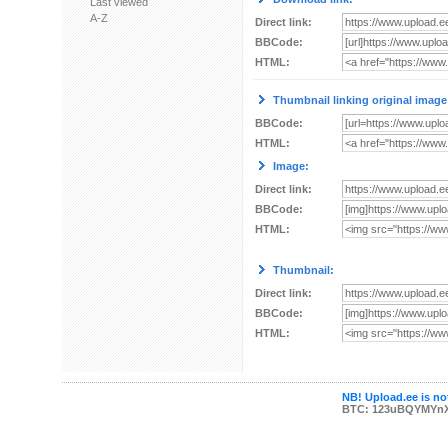
Last viewed
A-Z
Direct link:
BBCode:
HTML:
Thumbnail linking original image
BBCode:
HTML:
Image:
Direct link:
BBCode:
HTML:
Thumbnail:
Direct link:
BBCode:
HTML:
NB! Upload.ee is not
BTC: 123uBQYMYn