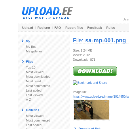
Use
Upload
|
Register
|
FAQ
|
Report files
|
Feedback
|
Rules
File:
sa-mp-001.png
My
My files
Size: 1.24 MB
My galleries
Views: 2012
Downloads: 871
Files
Top 10
Most viewed
Most downloaded
Most rated
Most commented
Last added
Image url:
Last viewed
https://www.upload.ee/image/1914950/
A-Z
Galleries
Most viewed
Most commented
Last added
Download link: