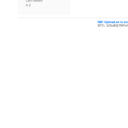
Last viewed
A-Z
NB! Upload.ee is not
BTC: 123uBQYMYn