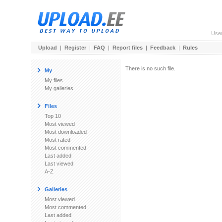
Use
Upload
|
Register
|
FAQ
|
Report files
|
Feedback
|
Rules
There is no such file.
My
My files
My galleries
Files
Top 10
Most viewed
Most downloaded
Most rated
Most commented
Last added
Last viewed
A-Z
Galleries
Most viewed
Most commented
Last added