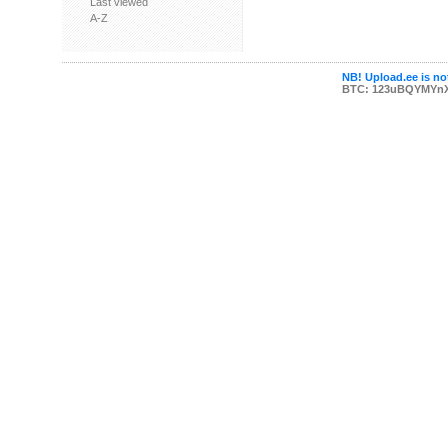
Last viewed
A-Z
NB! Upload.ee is not
BTC: 123uBQYMYn