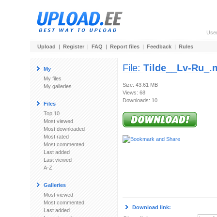
Use
Upload
|
Register
|
FAQ
|
Report files
|
Feedback
|
Rules
File:
Tilde__Lv-Ru_.
My
My files
Size: 43.61 MB
My galleries
Views: 68
Downloads: 10
Files
Top 10
Most viewed
Most downloaded
Most rated
Most commented
Last added
Last viewed
A-Z
Galleries
Most viewed
Most commented
Download link:
Last added