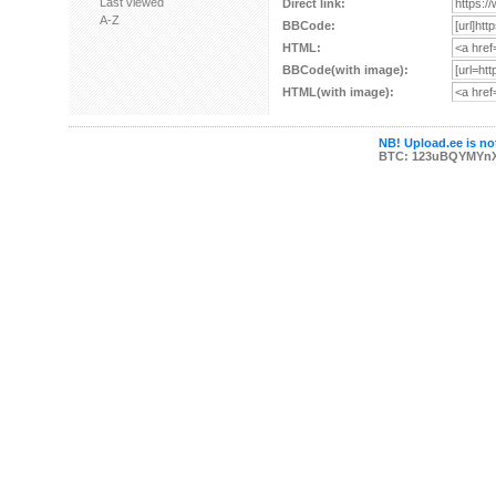
Last viewed
Direct link:
A-Z
BBCode:
HTML:
BBCode(with image):
HTML(with image):
NB! Upload.ee is not
BTC: 123uBQYMYn