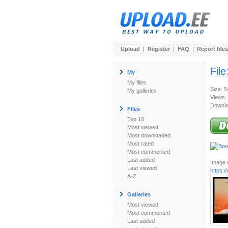
Upload
|
Register
|
FAQ
|
Report files
File
My
My files
Size: 
My galleries
Views:
Downlo
Files
Top 10
Most viewed
Most downloaded
Most rated
Most commented
Last added
Image u
Last viewed
https:
A-Z
Galleries
Most viewed
Most commented
Last added