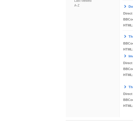
Last viewed
A-Z
Do
Direct
BBCo
HTML
Th
BBCo
HTML
Im
Direct
BBCo
HTML
Th
Direct
BBCo
HTML