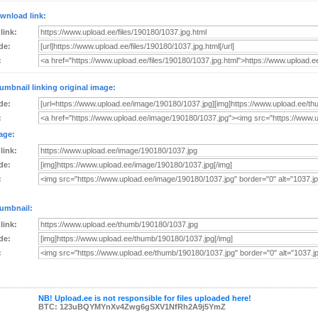
wnload link:
 link:
de:
:
umbnail linking original image:
de:
:
age:
 link:
de:
:
umbnail:
 link:
de:
:
NB! Upload.ee is not responsible for files uploaded here!
BTC: 123uBQYMYnXv4Zwg6gSXV1NfRh2A9j5YmZ