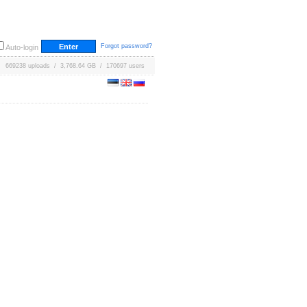
Forgot password?
Auto-login
669238 uploads / 3,768.64 GB / 170697 users