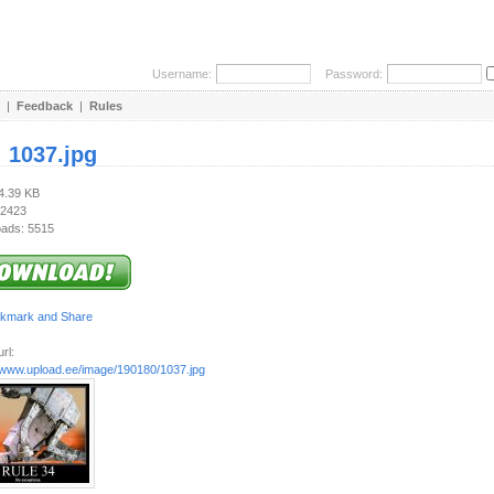
Username:
Password:
|
Feedback
|
Rules
:
1037.jpg
54.39 KB
 2423
ads: 5515
rl:
//www.upload.ee/image/190180/1037.jpg