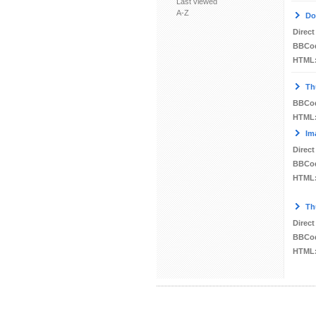
Last viewed
A-Z
Do
Direct
BBCo
HTML
Th
BBCo
HTML
Im
Direct
BBCo
HTML
Th
Direct
BBCo
HTML