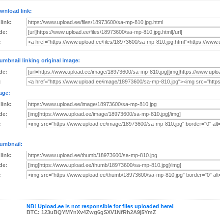
wnload link:
 link:
de:
:
umbnail linking original image:
de:
:
age:
 link:
de:
:
umbnail:
 link:
de:
:
NB! Upload.ee is not responsible for files uploaded here!
BTC: 123uBQYMYnXv4Zwg6gSXV1NfRh2A9j5YmZ