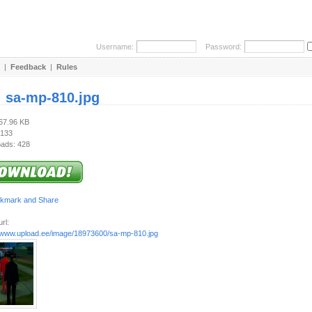
Username:
Password:
|
Feedback
|
Rules
:
sa-mp-810.jpg
167.96 KB
 133
ads: 428
rl:
//www.upload.ee/image/18973600/sa-mp-810.jpg