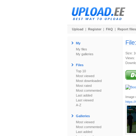
Upload
|
Register
|
FAQ
|
Report files
File
My
My files
Size: 
My galleries
Views:
Downlo
Files
Top 10
Most viewed
Most downloaded
Most rated
Most commented
Last added
Image u
Last viewed
https:
A-Z
Galleries
Most viewed
Most commented
Last added