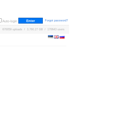
Forgot password?
Auto-login
670059 uploads / 3,760.27 GB / 170643 users