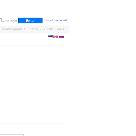
Forgot password?
Auto-login
670209 uploads / 3,762.05 GB / 170673 users