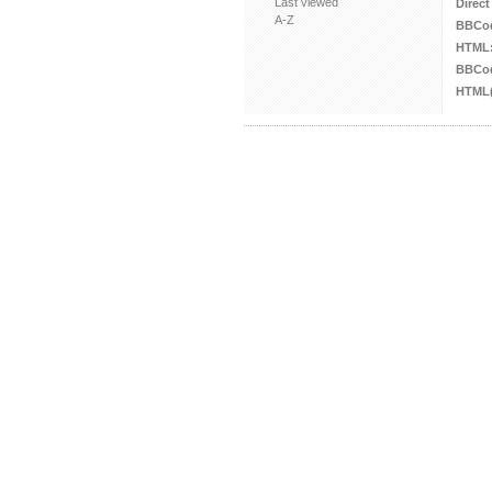
Last viewed
Direct
A-Z
BBCo
HTML
BBCod
HTML(