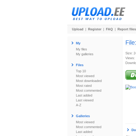
Upload
|
Register
|
FAQ
|
Report files
File
My
My files
Size: 
My galleries
Views:
Downlo
Files
Top 10
Most viewed
Most downloaded
Most rated
Most commented
Last added
Last viewed
A-Z
Galleries
Most viewed
Most commented
Do
Last added