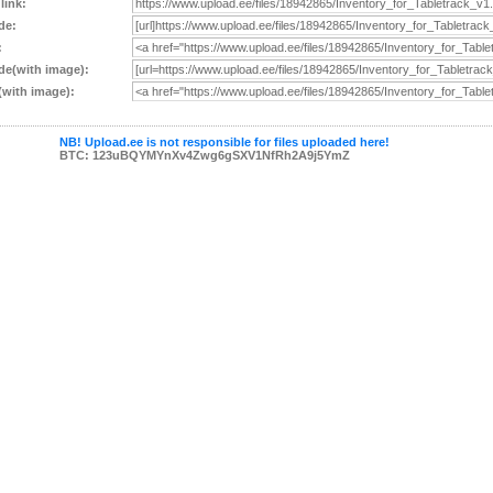
 link:
de:
:
e(with image):
with image):
NB! Upload.ee is not responsible for files uploaded here!
BTC: 123uBQYMYnXv4Zwg6gSXV1NfRh2A9j5YmZ