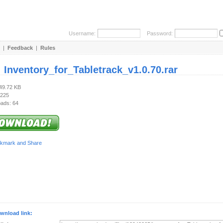
Username:
Password:
|
Feedback
|
Rules
:
Inventory_for_Tabletrack_v1.0.70.rar
249.72 KB
 225
ads: 64
wnload link: