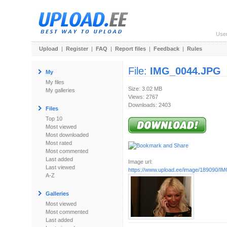
Use
Upload
|
Register
|
FAQ
|
Report files
|
Feedback
|
Rules
File:
IMG_0044.JPG
My
My files
Size: 3.02 MB
My galleries
Views: 2767
Downloads: 2403
Files
Top 10
Most viewed
Most downloaded
Most rated
Most commented
Last added
Image url:
Last viewed
https://www.upload.ee/image/189090/
A-Z
Galleries
Most viewed
Most commented
Last added