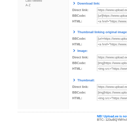
Last viewed
Download link:
A-Z
Direct link:
BBCode:
HTML:
Thumbnail linking original image
BBCode:
HTML:
Image:
Direct link:
BBCode:
HTML:
Thumbnail:
Direct link:
BBCode:
HTML:
NB! Upload.ee is not
BTC: 123uBQYMYn