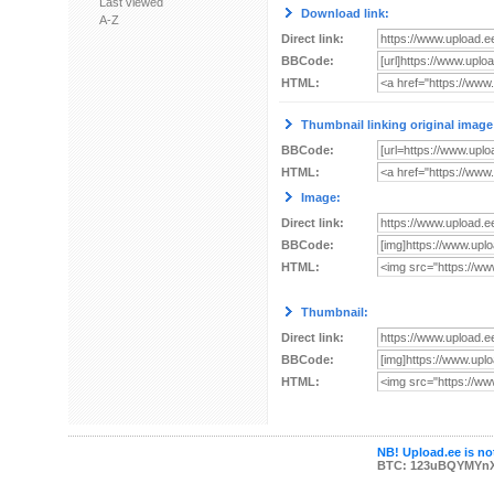
Last viewed
Download link:
A-Z
Direct link:
BBCode:
HTML:
Thumbnail linking original image
BBCode:
HTML:
Image:
Direct link:
BBCode:
HTML:
Thumbnail:
Direct link:
BBCode:
HTML:
NB! Upload.ee is not
BTC: 123uBQYMYn