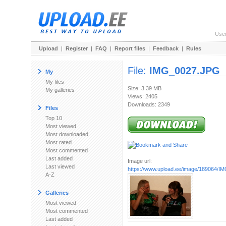
Use
Upload
|
Register
|
FAQ
|
Report files
|
Feedback
|
Rules
File:
IMG_0027.JPG
My
My files
Size: 3.39 MB
My galleries
Views: 2405
Downloads: 2349
Files
Top 10
Most viewed
Most downloaded
Most rated
Most commented
Last added
Image url:
Last viewed
https://www.upload.ee/image/189064/
A-Z
Galleries
Most viewed
Most commented
Last added