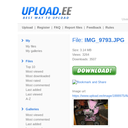
Use
Upload
|
Register
|
FAQ
|
Report files
|
Feedback
|
Rules
File:
IMG_9793.JPG
My
My files
Size: 3.14 MB
My galleries
Views: 3264
Downloads: 3507
Files
Top 10
Most viewed
Most downloaded
Most rated
Most commented
Last added
Image url:
Last viewed
https://www.upload.ee/image/1888975
A-Z
Galleries
Most viewed
Most commented
Last added