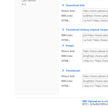
Last viewed
A-Z
Download link:
Direct link:
BBCode:
HTML:
Thumbnail linking original image
BBCode:
HTML:
Image:
Direct link:
BBCode:
HTML:
Thumbnail:
Direct link:
BBCode:
HTML:
NB! Upload.ee is not
BTC: 123uBQYMYn