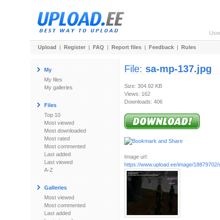
Use
Upload
|
Register
|
FAQ
|
Report files
|
Feedback
|
Rules
File:
sa-mp-137.jpg
My
My files
Size: 304.92 KB
My galleries
Views: 162
Downloads: 406
Files
Top 10
Most viewed
Most downloaded
Most rated
Most commented
Last added
Image url:
Last viewed
https://www.upload.ee/image/18879702/
A-Z
Galleries
Most viewed
Most commented
Last added