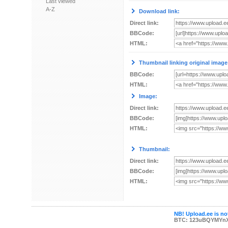
Last viewed
A-Z
Download link:
Direct link:
BBCode:
HTML:
Thumbnail linking original image
BBCode:
HTML:
Image:
Direct link:
BBCode:
HTML:
Thumbnail:
Direct link:
BBCode:
HTML:
NB! Upload.ee is not
BTC: 123uBQYMYn