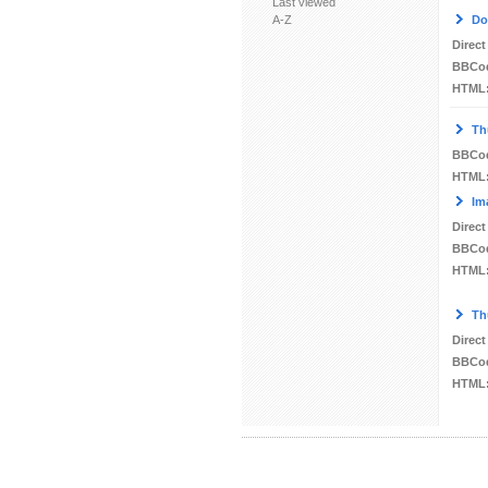
Last viewed
A-Z
Do
Direct
BBCo
HTML
Th
BBCo
HTML
Im
Direct
BBCo
HTML
Th
Direct
BBCo
HTML