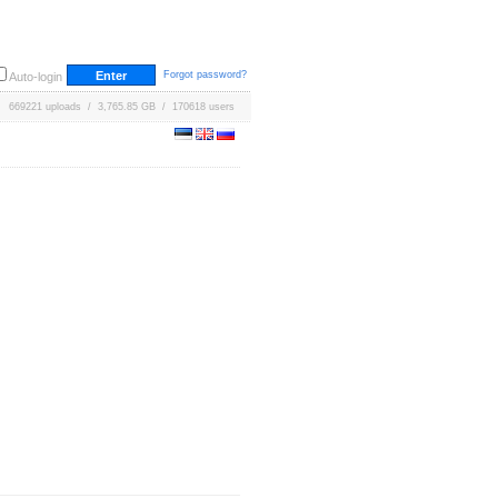
Forgot password?
Auto-login
669221 uploads / 3,765.85 GB / 170618 users