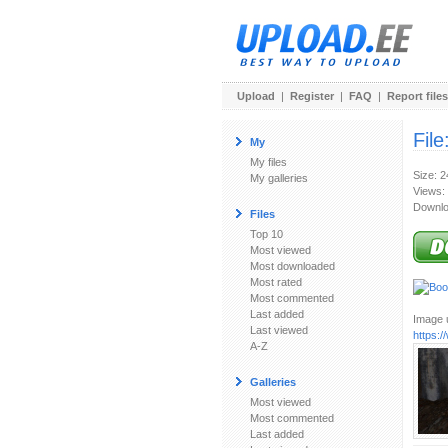
Upload
|
Register
|
FAQ
|
Report files
File
My
My files
Size: 
My galleries
Views:
Downlo
Files
Top 10
Most viewed
Most downloaded
Most rated
Most commented
Last added
Image u
Last viewed
https:
A-Z
Galleries
Most viewed
Most commented
Last added