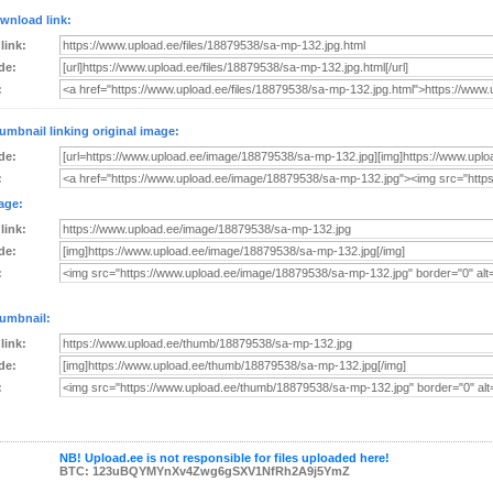
wnload link:
 link:
de:
:
umbnail linking original image:
de:
:
age:
 link:
de:
:
umbnail:
 link:
de:
:
NB! Upload.ee is not responsible for files uploaded here!
BTC: 123uBQYMYnXv4Zwg6gSXV1NfRh2A9j5YmZ