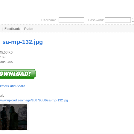
Username:
Password:
|
Feedback
|
Rules
:
sa-mp-132.jpg
245.58 KB
 169
ads: 405
rl:
//www.upload.ee/image/18879538/sa-mp-132.jpg