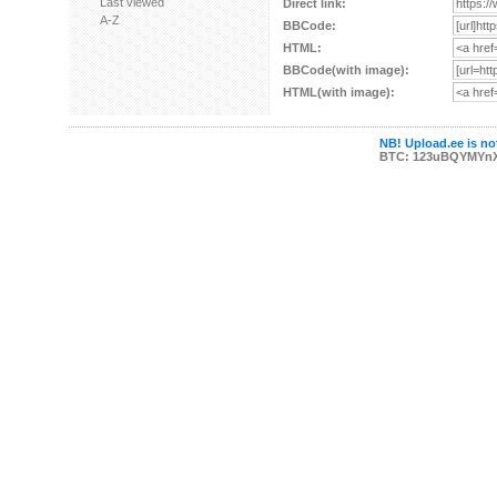
Last viewed
Direct link:
A-Z
BBCode:
HTML:
BBCode(with image):
HTML(with image):
NB! Upload.ee is not
BTC: 123uBQYMYn