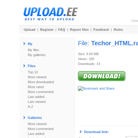
Use
Upload
|
Register
|
FAQ
|
Report files
|
Feedback
|
Rules
File:
Techor_HTML.r
My
My files
Size: 9.00 MB
My galleries
Views: 180
Downloads: 14
Files
Top 10
Most viewed
Most downloaded
Most rated
Most commented
Last added
Last viewed
A-Z
Galleries
Most viewed
Most commented
Download link:
Last added