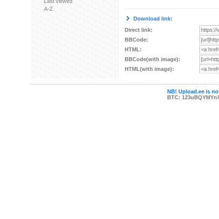
Last viewed
A-Z
Download link:
Direct link:
BBCode:
HTML:
BBCode(with image):
HTML(with image):
NB! Upload.ee is not
BTC: 123uBQYMYn