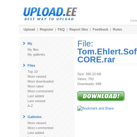
Use
Upload
|
Register
|
FAQ
|
Report files
|
Feedback
|
Rules
File:
My
Tom.Ehlert.So
My files
My galleries
CORE.rar
Files
Top 10
Size: 380.10 KB
Most viewed
Views: 793
Most downloaded
Downloads: 688
Most rated
Most commented
Last added
Last viewed
A-Z
Galleries
Most viewed
Most commented
Last added