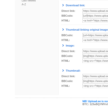
Last viewed
A-Z
Download link:
Direct link:
BBCode:
HTML:
Thumbnail linking original image
BBCode:
HTML:
Image:
Direct link:
BBCode:
HTML:
Thumbnail:
Direct link:
BBCode:
HTML:
NB! Upload.ee is not
BTC: 123uBQYMYn