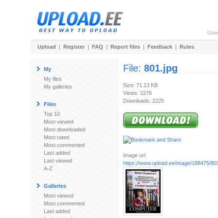
Use
Upload
|
Register
|
FAQ
|
Report files
|
Feedback
|
Rules
File:
801.jpg
My
My files
Size: 71.13 KB
My galleries
Views: 2276
Downloads: 2225
Files
Top 10
Most viewed
Most downloaded
Most rated
Most commented
Last added
Image url:
Last viewed
https://www.upload.ee/image/188475/801
A-Z
Galleries
Most viewed
Most commented
Last added