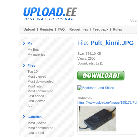
Use
Upload
|
Register
|
FAQ
|
Report files
|
Feedback
|
Rules
File:
Pult_kinni.JPG
My
My files
Size: 789.10 KB
My galleries
Views: 2500
Downloads: 1211
Files
Top 10
Most viewed
Most downloaded
Most rated
Most commented
Last added
Image url:
Last viewed
https://www.upload.ee/image/188175/Pul
A-Z
Galleries
Most viewed
Most commented
Last added