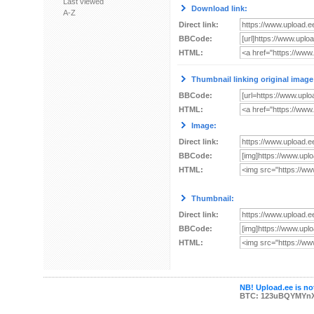
Last viewed
Download link:
A-Z
Direct link:
BBCode:
HTML:
Thumbnail linking original image
BBCode:
HTML:
Image:
Direct link:
BBCode:
HTML:
Thumbnail:
Direct link:
BBCode:
HTML:
NB! Upload.ee is not
BTC: 123uBQYMYn