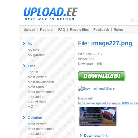
Use
Upload
|
Register
|
FAQ
|
Report files
|
Feedback
|
Rules
File:
image227.png
My
My files
Size: 595.52 KB
My galleries
Views: 134
Downloads: 165
Files
Top 10
Most viewed
Most downloaded
Most rated
Most commented
Last added
Image url:
Last viewed
https://www.upload.ee/image/18803706
A-Z
Galleries
Most viewed
Most commented
Last added
Download link: