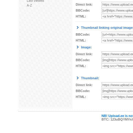
Last viewed
Direct link:
A-Z
BBCode:
HTML:
Thumbnail linking original image
BBCode:
HTML:
Image:
Direct link:
BBCode:
HTML:
Thumbnail:
Direct link:
BBCode:
HTML:
NB! Upload.ee is not
BTC: 123uBQYMYn