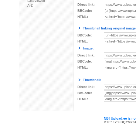
Last viewed
Direct link:
A-Z
BBCode:
HTML:
Thumbnail linking original image
BBCode:
HTML:
Image:
Direct link:
BBCode:
HTML:
Thumbnail:
Direct link:
BBCode:
HTML:
NB! Upload.ee is not
BTC: 123uBQYMYn