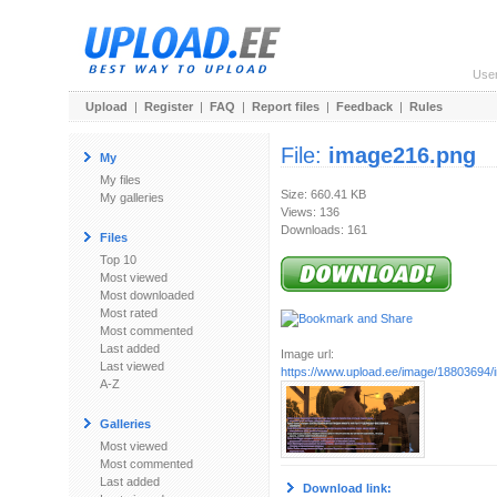
Use
Upload
|
Register
|
FAQ
|
Report files
|
Feedback
|
Rules
File:
image216.png
My
My files
Size: 660.41 KB
My galleries
Views: 136
Downloads: 161
Files
Top 10
Most viewed
Most downloaded
Most rated
Most commented
Last added
Image url:
Last viewed
https://www.upload.ee/image/18803694
A-Z
Galleries
Most viewed
Most commented
Last added
Download link: