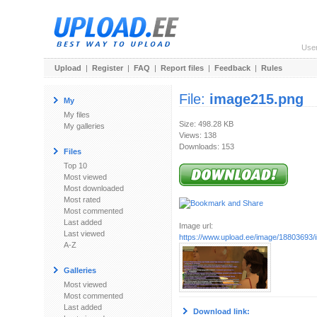
Use
Upload
|
Register
|
FAQ
|
Report files
|
Feedback
|
Rules
File:
image215.png
My
My files
Size: 498.28 KB
My galleries
Views: 138
Downloads: 153
Files
Top 10
Most viewed
Most downloaded
Most rated
Most commented
Last added
Image url:
Last viewed
https://www.upload.ee/image/18803693
A-Z
Galleries
Most viewed
Most commented
Last added
Download link: