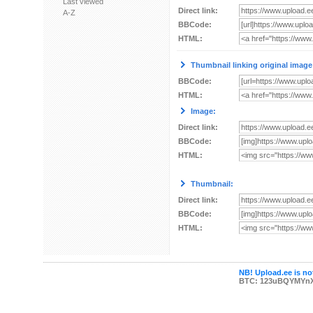
Last viewed
Direct link:
A-Z
BBCode:
HTML:
Thumbnail linking original image
BBCode:
HTML:
Image:
Direct link:
BBCode:
HTML:
Thumbnail:
Direct link:
BBCode:
HTML:
NB! Upload.ee is not
BTC: 123uBQYMYn