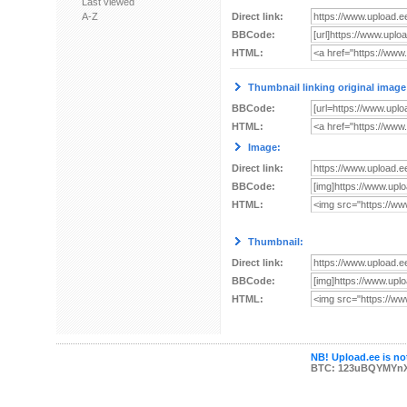
Last viewed
A-Z
Direct link:
BBCode:
HTML:
Thumbnail linking original image
BBCode:
HTML:
Image:
Direct link:
BBCode:
HTML:
Thumbnail:
Direct link:
BBCode:
HTML:
NB! Upload.ee is not
BTC: 123uBQYMYn