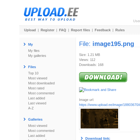
Use
Upload
|
Register
|
FAQ
|
Report files
|
Feedback
|
Rules
File:
image195.png
My
My files
Size: 1.21 MB
My galleries
Views: 112
Downloads: 168
Files
Top 10
Most viewed
Most downloaded
Most rated
Most commented
Last added
Image url:
Last viewed
https://www.upload.ee/image/18803670
A-Z
Galleries
Most viewed
Most commented
Last added
Download link: