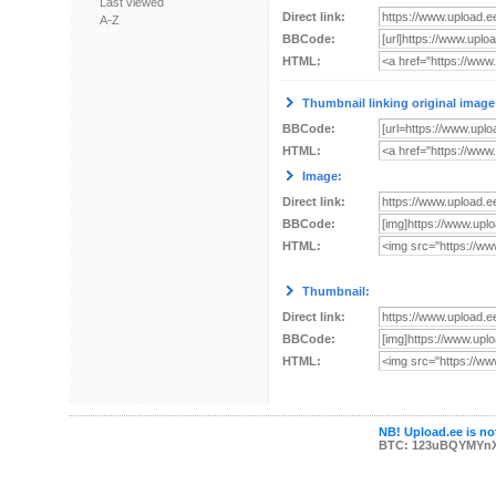
Last viewed
Direct link:
A-Z
BBCode:
HTML:
Thumbnail linking original image
BBCode:
HTML:
Image:
Direct link:
BBCode:
HTML:
Thumbnail:
Direct link:
BBCode:
HTML:
NB! Upload.ee is not
BTC: 123uBQYMYn