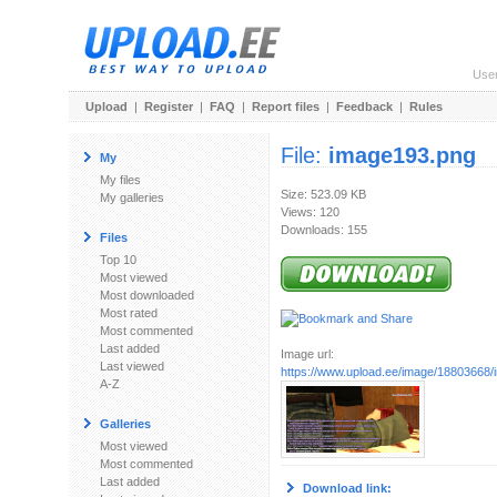
Use
Upload
|
Register
|
FAQ
|
Report files
|
Feedback
|
Rules
File:
image193.png
My
My files
Size: 523.09 KB
My galleries
Views: 120
Downloads: 155
Files
Top 10
Most viewed
Most downloaded
Most rated
Most commented
Last added
Image url:
Last viewed
https://www.upload.ee/image/18803668
A-Z
Galleries
Most viewed
Most commented
Last added
Download link: