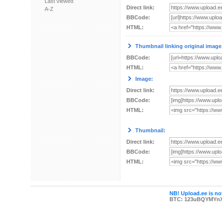
Last viewed
Direct link:
A-Z
BBCode:
HTML:
Thumbnail linking original image
BBCode:
HTML:
Image:
Direct link:
BBCode:
HTML:
Thumbnail:
Direct link:
BBCode:
HTML:
NB! Upload.ee is not
BTC: 123uBQYMYn