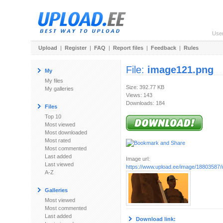
Use
Upload
|
Register
|
FAQ
|
Report files
|
Feedback
|
Rules
File:
image121.png
My
My files
Size: 392.77 KB
My galleries
Views: 143
Downloads: 184
Files
Top 10
Most viewed
Most downloaded
Most rated
Most commented
Last added
Image url:
Last viewed
https://www.upload.ee/image/18803587
A-Z
Galleries
Most viewed
Most commented
Last added
Download link: