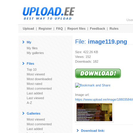
Use
Upload
|
Register
|
FAQ
|
Report files
|
Feedback
|
Rules
File:
image119.png
My
My files
Size: 422.26 KB
My galleries
Views: 152
Downloads: 182
Files
Top 10
Most viewed
Most downloaded
Most rated
Most commented
Last added
Image url:
Last viewed
https://www.upload.ee/image/18803584
A-Z
Galleries
Most viewed
Most commented
Last added
Download link: