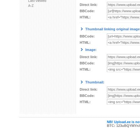
Last viewed
Direct link:
A-Z
BBCode:
HTML:
Thumbnail linking original image
BBCode:
HTML:
Image:
Direct link:
BBCode:
HTML:
Thumbnail:
Direct link:
BBCode:
HTML:
NB! Upload.ee is not
BTC: 123uBQYMYn