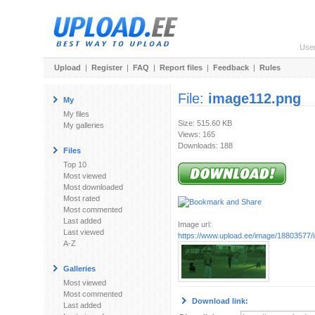
Use
Upload
|
Register
|
FAQ
|
Report files
|
Feedback
|
Rules
File:
image112.png
My
My files
Size: 515.60 KB
My galleries
Views: 165
Downloads: 188
Files
Top 10
Most viewed
Most downloaded
Most rated
Most commented
Last added
Image url:
Last viewed
https://www.upload.ee/image/18803577
A-Z
Galleries
Most viewed
Most commented
Download link:
Last added