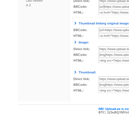
Last viewed
Direct link:
A-Z
BBCode:
HTML:
Thumbnail linking original image
BBCode:
HTML:
Image:
Direct link:
BBCode:
HTML:
Thumbnail:
Direct link:
BBCode:
HTML:
NB! Upload.ee is not
BTC: 123uBQYMYn