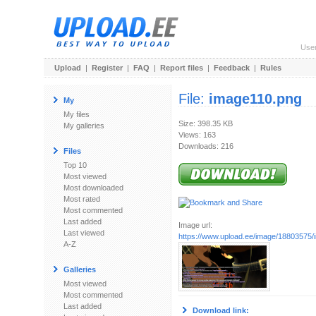
Use
Upload
|
Register
|
FAQ
|
Report files
|
Feedback
|
Rules
File:
image110.png
My
My files
Size: 398.35 KB
My galleries
Views: 163
Downloads: 216
Files
Top 10
Most viewed
Most downloaded
Most rated
Most commented
Last added
Image url:
Last viewed
https://www.upload.ee/image/18803575
A-Z
Galleries
Most viewed
Most commented
Last added
Download link: