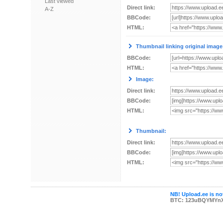
Last viewed
Direct link:
A-Z
BBCode:
HTML:
Thumbnail linking original image
BBCode:
HTML:
Image:
Direct link:
BBCode:
HTML:
Thumbnail:
Direct link:
BBCode:
HTML:
NB! Upload.ee is not
BTC: 123uBQYMYn