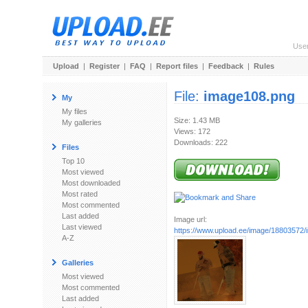
Use
Upload
|
Register
|
FAQ
|
Report files
|
Feedback
|
Rules
File:
image108.png
My
My files
Size: 1.43 MB
My galleries
Views: 172
Downloads: 222
Files
Top 10
Most viewed
Most downloaded
Most rated
Most commented
Last added
Image url:
Last viewed
https://www.upload.ee/image/18803572
A-Z
Galleries
Most viewed
Most commented
Last added