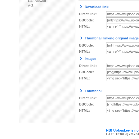
Last viewed
A-Z
Download link:
Direct link:
BBCode:
HTML:
Thumbnail linking original image
BBCode:
HTML:
Image:
Direct link:
BBCode:
HTML:
Thumbnail:
Direct link:
BBCode:
HTML:
NB! Upload.ee is not
BTC: 123uBQYMYn