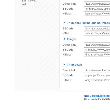
Last viewed
Direct link:
A-Z
BBCode:
HTML:
Thumbnail linking original image
BBCode:
HTML:
Image:
Direct link:
BBCode:
HTML:
Thumbnail:
Direct link:
BBCode:
HTML:
NB! Upload.ee is not
BTC: 123uBQYMYn