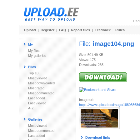
Use
Upload
|
Register
|
FAQ
|
Report files
|
Feedback
|
Rules
File:
image104.png
My
My files
Size: 501.49 KB
My galleries
Views: 175
Downloads: 235
Files
Top 10
Most viewed
Most downloaded
Most rated
Most commented
Last added
Image url:
Last viewed
https://www.upload.ee/image/18803568
A-Z
Galleries
Most viewed
Most commented
Last added
Download link: