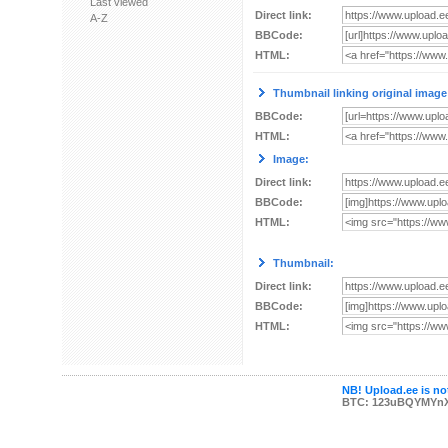
Last viewed
Direct link:
A-Z
BBCode:
HTML:
Thumbnail linking original image
BBCode:
HTML:
Image:
Direct link:
BBCode:
HTML:
Thumbnail:
Direct link:
BBCode:
HTML:
NB! Upload.ee is not
BTC: 123uBQYMYn