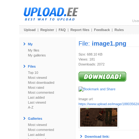
Use
Upload
|
Register
|
FAQ
|
Report files
|
Feedback
|
Rules
File:
image1.png
My
My files
Size: 688.10 KB
My galleries
Views: 181
Downloads: 2072
Files
Top 10
Most viewed
Most downloaded
Most rated
Most commented
Last added
Image url:
Last viewed
https://www.upload.ee/image/18803562
A-Z
Galleries
Most viewed
Most commented
Last added
Download link: