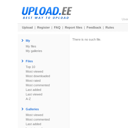
Use
Upload
|
Register
|
FAQ
|
Report files
|
Feedback
|
Rules
There is no such file.
My
My files
My galleries
Files
Top 10
Most viewed
Most downloaded
Most rated
Most commented
Last added
Last viewed
A-Z
Galleries
Most viewed
Most commented
Last added