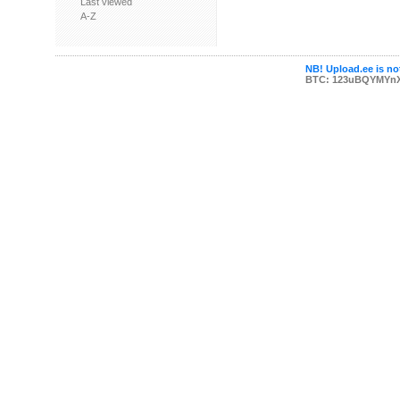
Last viewed
A-Z
NB! Upload.ee is not
BTC: 123uBQYMYn