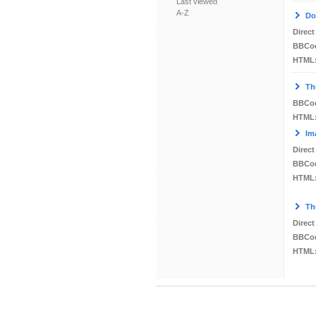
Last viewed
A-Z
Do
Direct
BBCo
HTML
Th
BBCo
HTML
Im
Direct
BBCo
HTML
Th
Direct
BBCo
HTML