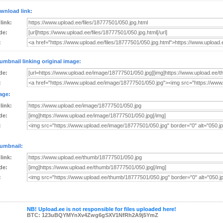
wnload link:
 link:
de:
:
umbnail linking original image:
de:
:
age:
 link:
de:
:
umbnail:
 link:
de:
:
NB! Upload.ee is not responsible for files uploaded here!
BTC: 123uBQYMYnXv4Zwg6gSXV1NfRh2A9j5YmZ