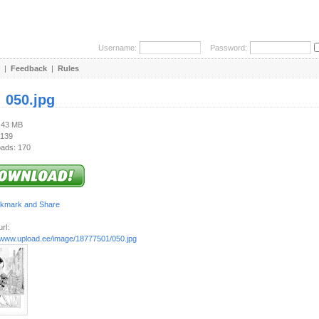
Username:
Password:
|
Feedback
|
Rules
:
050.jpg
1.43 MB
 139
ads: 170
rl:
//www.upload.ee/image/18777501/050.jpg