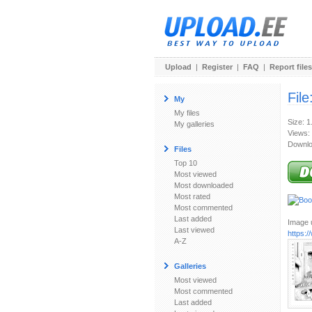
Upload
|
Register
|
FAQ
|
Report files
File
My
My files
Size: 
My galleries
Views:
Downlo
Files
Top 10
Most viewed
Most downloaded
Most rated
Most commented
Last added
Image u
Last viewed
https:
A-Z
Galleries
Most viewed
Most commented
Last added