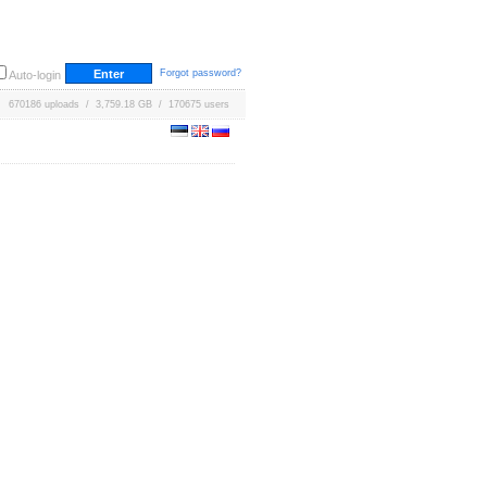
Forgot password?
Auto-login
670186 uploads / 3,759.18 GB / 170675 users