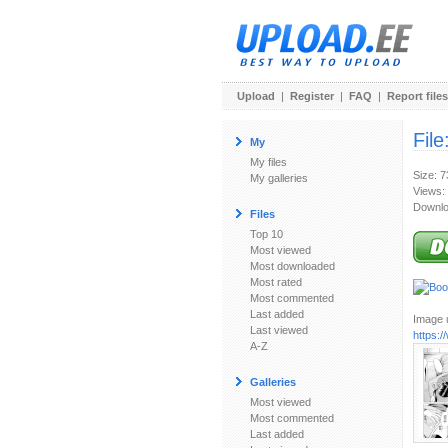
Upload
|
Register
|
FAQ
|
Report files
File
My
My files
Size: 
My galleries
Views:
Downlo
Files
Top 10
Most viewed
Most downloaded
Most rated
Most commented
Last added
Image u
Last viewed
https:
A-Z
Galleries
Most viewed
Most commented
Last added