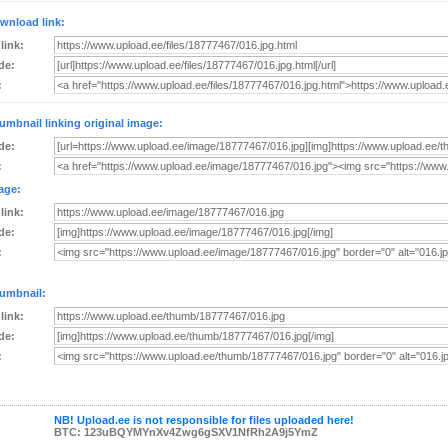
wnload link:
 link:
de:
:
umbnail linking original image:
de:
:
age:
 link:
de:
:
umbnail:
 link:
de:
:
NB! Upload.ee is not responsible for files uploaded here!
BTC: 123uBQYMYnXv4Zwg6gSXV1NfRh2A9j5YmZ