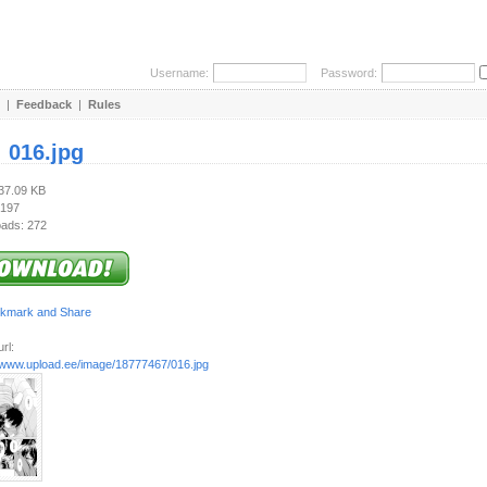
Username:
Password:
|
Feedback
|
Rules
:
016.jpg
737.09 KB
 197
ads: 272
rl:
//www.upload.ee/image/18777467/016.jpg