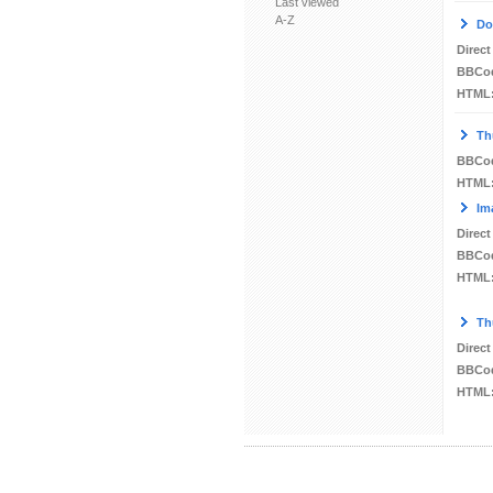
Last viewed
A-Z
Do
Direct
BBCo
HTML
Th
BBCo
HTML
Im
Direct
BBCo
HTML
Th
Direct
BBCo
HTML