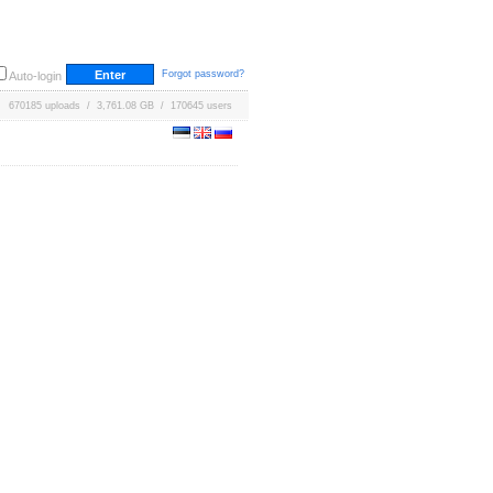
Forgot password?
Auto-login
670185 uploads / 3,761.08 GB / 170645 users