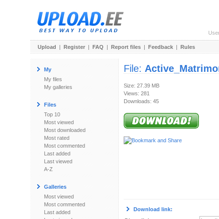
Use
Upload
|
Register
|
FAQ
|
Report files
|
Feedback
|
Rules
File:
Active_Matrimon
My
My files
Size: 27.39 MB
My galleries
Views: 281
Downloads: 45
Files
Top 10
Most viewed
Most downloaded
Most rated
Most commented
Last added
Last viewed
A-Z
Galleries
Most viewed
Most commented
Download link:
Last added