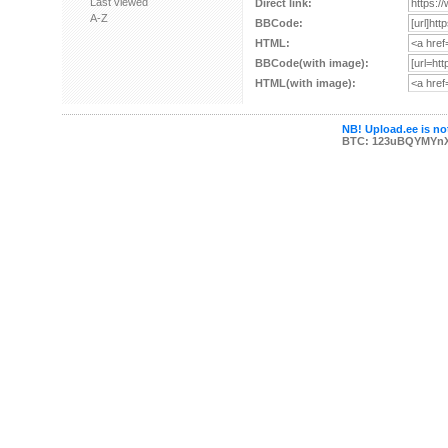
Last viewed
Direct link:
A-Z
BBCode:
HTML:
BBCode(with image):
HTML(with image):
NB! Upload.ee is not
BTC: 123uBQYMYn