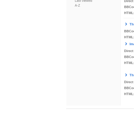
Last viewed
Direct
A-Z
BBCo
HTML
Th
BBCo
HTML
Im
Direct
BBCo
HTML
Th
Direct
BBCo
HTML