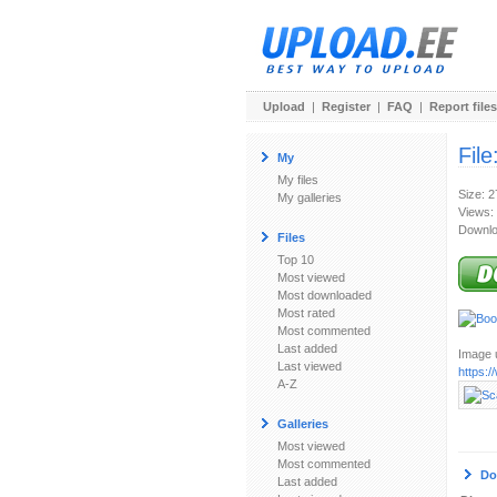
Upload
|
Register
|
FAQ
|
Report files
File
My
My files
Size: 
My galleries
Views:
Downlo
Files
Top 10
Most viewed
Most downloaded
Most rated
Most commented
Last added
Image u
Last viewed
https:
A-Z
Galleries
Most viewed
Most commented
Do
Last added