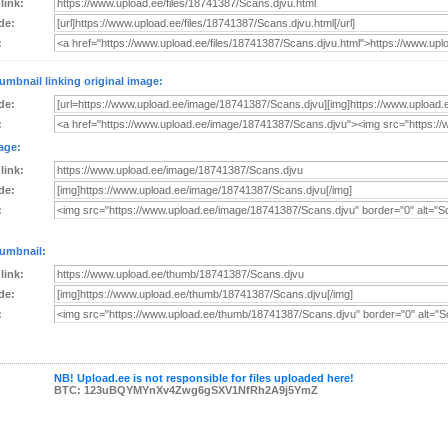
 link:
de:
:
umbnail linking original image:
de:
:
age:
 link:
de:
:
umbnail:
 link:
de:
:
NB! Upload.ee is not responsible for files uploaded here!
BTC: 123uBQYMYnXv4Zwg6gSXV1NfRh2A9j5YmZ