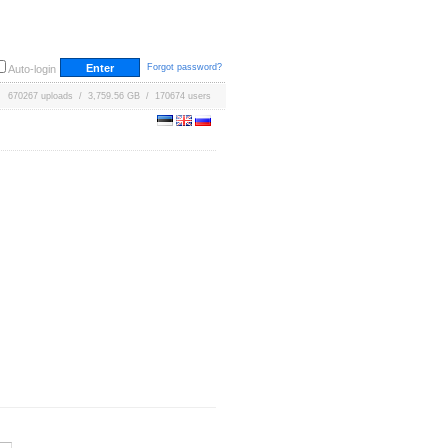
Forgot password?
Auto-login
670267 uploads / 3,759.56 GB / 170674 users