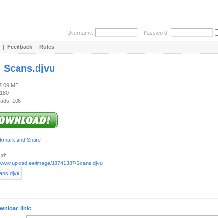
Username:
Password:
|
Feedback
|
Rules
:
Scans.djvu
27.09 MB
 180
ads: 106
rl:
//www.upload.ee/image/18741387/Scans.djvu
wnload link: