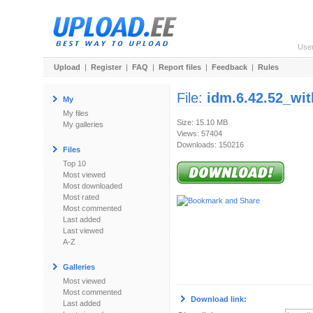
Use
Upload
|
Register
|
FAQ
|
Report files
|
Feedback
|
Rules
File:
idm.6.42.52_wit
My
My files
Size: 15.10 MB
My galleries
Views: 57404
Downloads: 150216
Files
Top 10
Most viewed
Most downloaded
Most rated
Most commented
Last added
Last viewed
A-Z
Galleries
Most viewed
Most commented
Download link:
Last added