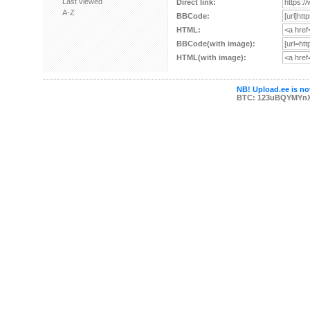
Last viewed
Direct link:
A-Z
BBCode:
HTML:
BBCode(with image):
HTML(with image):
NB! Upload.ee is not
BTC: 123uBQYMYn