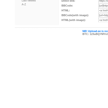
Last viewed
Direct link:
A-Z
BBCode:
HTML:
BBCode(with image):
HTML(with image):
NB! Upload.ee is not
BTC: 123uBQYMYn