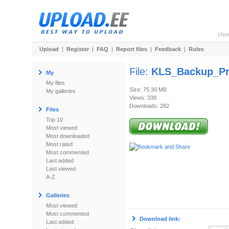
Use
Upload
|
Register
|
FAQ
|
Report files
|
Feedback
|
Rules
File:
KLS_Backup_Pro
My
My files
Size: 75.30 MB
My galleries
Views: 338
Downloads: 282
Files
Top 10
Most viewed
Most downloaded
Most rated
Most commented
Last added
Last viewed
A-Z
Galleries
Most viewed
Most commented
Download link:
Last added