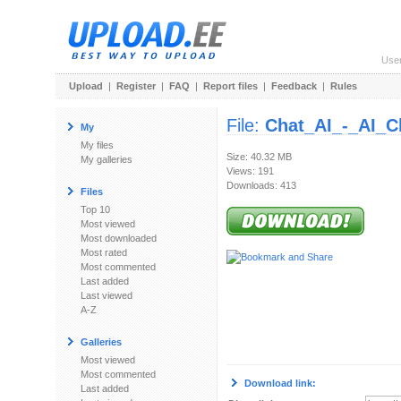
Use
Upload
|
Register
|
FAQ
|
Report files
|
Feedback
|
Rules
File:
Chat_AI_-_AI_C
My
My files
Size: 40.32 MB
My galleries
Views: 191
Downloads: 413
Files
Top 10
Most viewed
Most downloaded
Most rated
Most commented
Last added
Last viewed
A-Z
Galleries
Most viewed
Most commented
Download link:
Last added