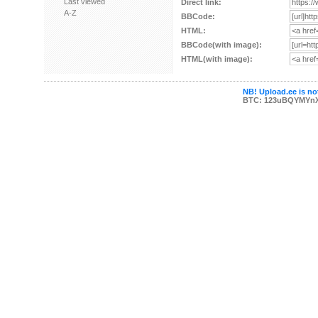
Last viewed
Direct link:
A-Z
BBCode:
HTML:
BBCode(with image):
HTML(with image):
NB! Upload.ee is not
BTC: 123uBQYMYn