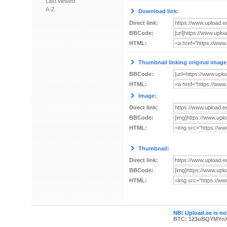
Last viewed
A-Z
Download link:
Direct link:
BBCode:
HTML:
Thumbnail linking original image
BBCode:
HTML:
Image:
Direct link:
BBCode:
HTML:
Thumbnail:
Direct link:
BBCode:
HTML:
NB! Upload.ee is not
BTC: 123uBQYMYn