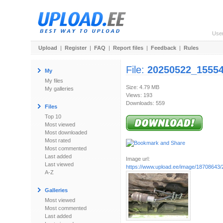
Use
Upload
|
Register
|
FAQ
|
Report files
|
Feedback
|
Rules
File:
20250522_15554
My
My files
Size: 4.79 MB
My galleries
Views: 193
Downloads: 559
Files
Top 10
Most viewed
Most downloaded
Most rated
Most commented
Last added
Image url:
Last viewed
https://www.upload.ee/image/18708643
A-Z
Galleries
Most viewed
Most commented
Last added