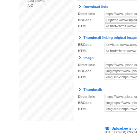
Last viewed
A-Z
Download link:
Direct link:
BBCode:
HTML:
Thumbnail linking original image
BBCode:
HTML:
Image:
Direct link:
BBCode:
HTML:
Thumbnail:
Direct link:
BBCode:
HTML:
NB! Upload.ee is not
BTC: 123uBQYMYn