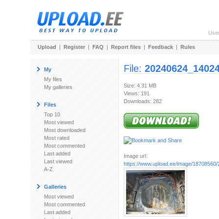
Use
Upload
|
Register
|
FAQ
|
Report files
|
Feedback
|
Rules
File:
20240624_14024
My
My files
Size: 4.31 MB
My galleries
Views: 191
Downloads: 282
Files
Top 10
Most viewed
Most downloaded
Most rated
Most commented
Last added
Image url:
Last viewed
https://www.upload.ee/image/18708560
A-Z
Galleries
Most viewed
Most commented
Last added