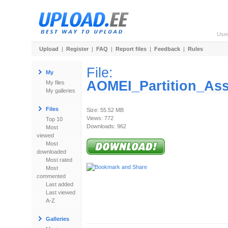
Use
Upload
|
Register
|
FAQ
|
Report files
|
Feedback
|
Rules
File:
My
AOMEI_Partition_Ass
My files
My galleries
Files
Size: 55.52 MB
Views: 772
Top 10
Downloads: 962
Most
viewed
Most
downloaded
Most rated
Most
commented
Last added
Last viewed
A-Z
Galleries