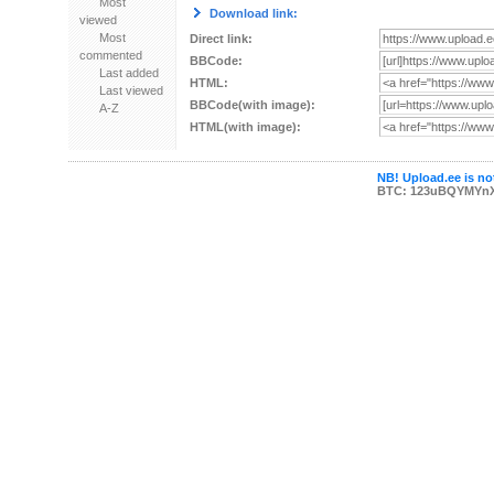
Most
Download link:
viewed
Most
Direct link:
commented
BBCode:
Last added
HTML:
Last viewed
BBCode(with image):
A-Z
HTML(with image):
NB! Upload.ee is not
BTC: 123uBQYMYn