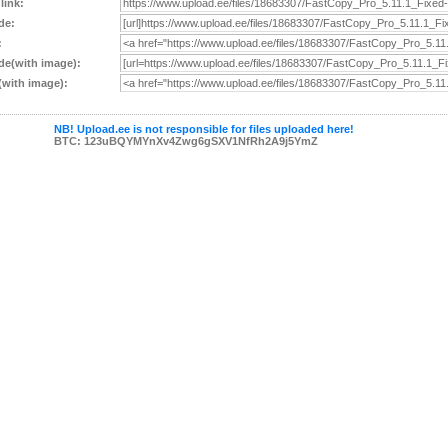
 link:
de:
:
e(with image):
with image):
NB! Upload.ee is not responsible for files uploaded here!
BTC: 123uBQYMYnXv4Zwg6gSXV1NfRh2A9j5YmZ