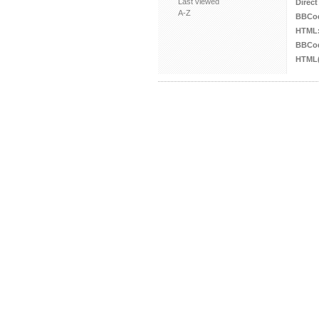
Last viewed
Direct
A-Z
BBCo
HTML
BBCod
HTML(