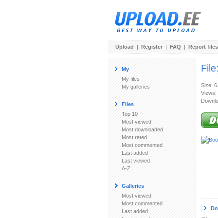
Upload
|
Register
|
FAQ
|
Report files
File
My
My files
Size: 
My galleries
Views:
Downlo
Files
Top 10
Most viewed
Most downloaded
Most rated
Most commented
Last added
Last viewed
A-Z
Galleries
Most viewed
Most commented
Do
Last added