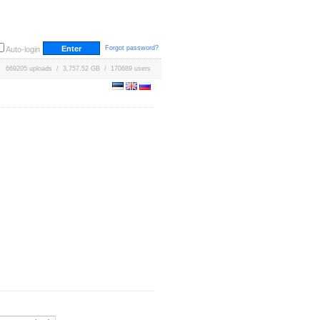
Forgot password?
Auto-login
669205 uploads / 3,757.52 GB / 170689 users