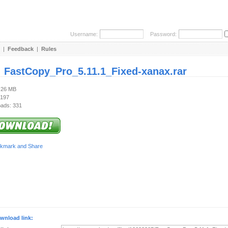
Username:
Password:
|
Feedback
|
Rules
:
FastCopy_Pro_5.11.1_Fixed-xanax.rar
6.26 MB
 197
ads: 331
wnload link: