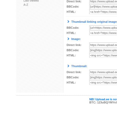
Last viewed
Direct link:
A-Z
BBCode:
HTML:
Thumbnail linking original image
BBCode:
HTML:
Image:
Direct link:
BBCode:
HTML:
Thumbnail:
Direct link:
BBCode:
HTML:
NB! Upload.ee is not
BTC: 123uBQYMYn