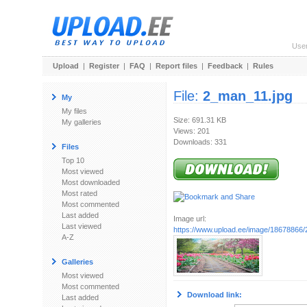
Use
Upload
|
Register
|
FAQ
|
Report files
|
Feedback
|
Rules
File:
2_man_11.jpg
My
My files
Size: 691.31 KB
My galleries
Views: 201
Downloads: 331
Files
Top 10
Most viewed
Most downloaded
Most rated
Most commented
Last added
Image url:
Last viewed
https://www.upload.ee/image/18678866
A-Z
Galleries
Most viewed
Most commented
Download link:
Last added