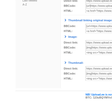
Last viewed
Direct link:
A-Z
BBCode:
HTML:
Thumbnail linking original image
BBCode:
HTML:
Image:
Direct link:
BBCode:
HTML:
Thumbnail:
Direct link:
BBCode:
HTML:
NB! Upload.ee is not
BTC: 123uBQYMYn