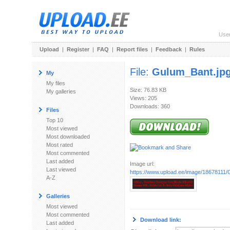
Use
Upload
|
Register
|
FAQ
|
Report files
|
Feedback
|
Rules
File:
Gulum_Bant.jp
My
My files
Size: 76.83 KB
My galleries
Views: 205
Downloads: 360
Files
Top 10
Most viewed
Most downloaded
Most rated
Most commented
Last added
Image url:
Last viewed
https://www.upload.ee/image/18678111/
A-Z
Galleries
Most viewed
Most commented
Download link:
Last added