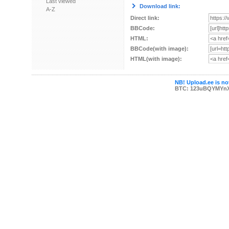
Last viewed
Download link:
A-Z
Direct link:
BBCode:
HTML:
BBCode(with image):
HTML(with image):
NB! Upload.ee is not
BTC: 123uBQYMYn