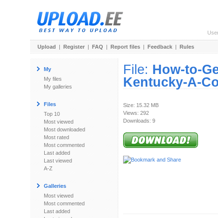
Use
Upload
|
Register
|
FAQ
|
Report files
|
Feedback
|
Rules
File:
How-to-Ge
My
Kentucky-A-Co
My files
My galleries
Files
Size: 15.32 MB
Views: 292
Top 10
Downloads: 9
Most viewed
Most downloaded
Most rated
Most commented
Last added
Last viewed
A-Z
Galleries
Most viewed
Most commented
Last added