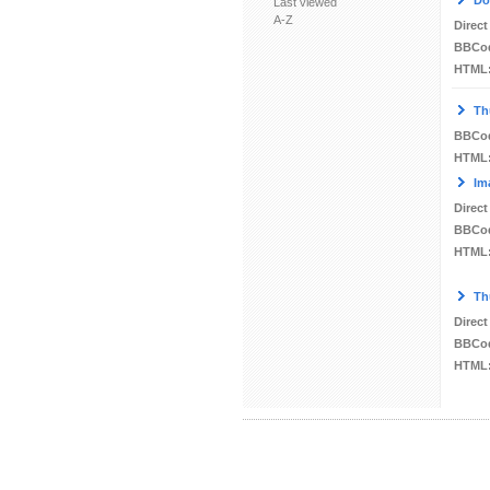
Do
Last viewed
A-Z
Direct
BBCo
HTML
Th
BBCo
HTML
Im
Direct
BBCo
HTML
Th
Direct
BBCo
HTML