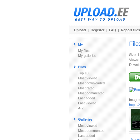
Upload
|
Register
|
FAQ
|
Report files
File
My
My files
Size: 
My galleries
Views:
Downlo
Files
Top 10
Most viewed
Most downloaded
Most rated
Most commented
Last added
Image u
Last viewed
https:
A-Z
Galleries
Most viewed
Most commented
Last added