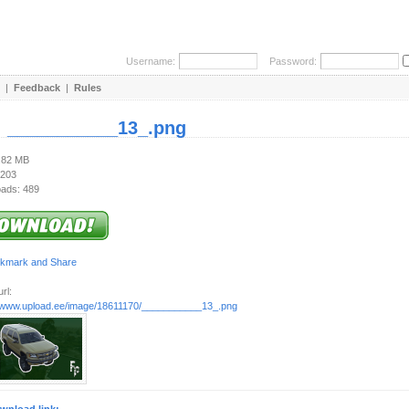
Username:
Password:
|
Feedback
|
Rules
:
___________13_.png
1.82 MB
 203
ads: 489
rl:
//www.upload.ee/image/18611170/___________13_.png