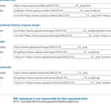
wnload link:
 link:
de:
:
umbnail linking original image:
de:
:
age:
 link:
de:
:
umbnail:
 link:
de:
:
NB! Upload.ee is not responsible for files uploaded here!
BTC: 123uBQYMYnXv4Zwg6gSXV1NfRh2A9j5YmZ