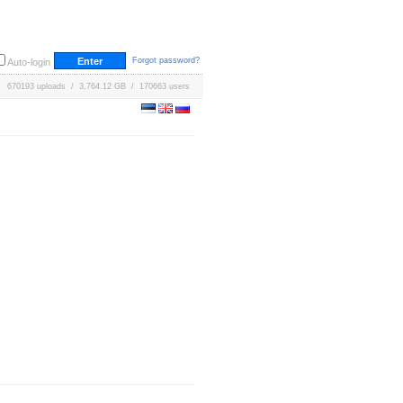
Forgot password?
Auto-login
670193 uploads / 3,764.12 GB / 170663 users