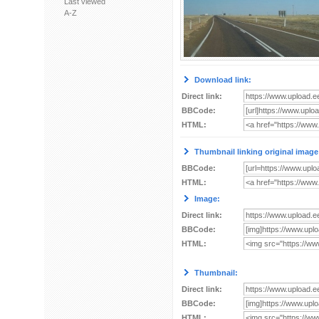
Last viewed
A-Z
Download link:
Direct link:
BBCode:
HTML:
Thumbnail linking original image
BBCode:
HTML:
Image:
Direct link:
BBCode:
HTML:
Thumbnail:
Direct link:
BBCode:
HTML: