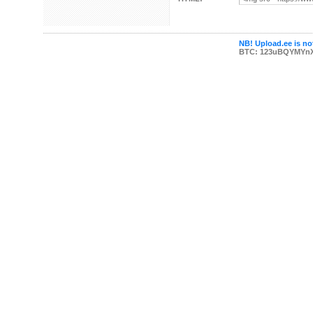
NB! Upload.ee is not
BTC: 123uBQYMYn