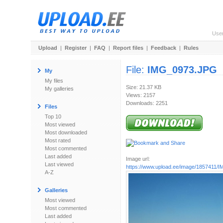
Use
Upload
|
Register
|
FAQ
|
Report files
|
Feedback
|
Rules
File:
IMG_0973.JPG
My
My files
Size: 21.37 KB
My galleries
Views: 2157
Downloads: 2251
Files
Top 10
Most viewed
Most downloaded
Most rated
Most commented
Last added
Image url:
Last viewed
https://www.upload.ee/image/1857411
A-Z
Galleries
Most viewed
Most commented
Last added