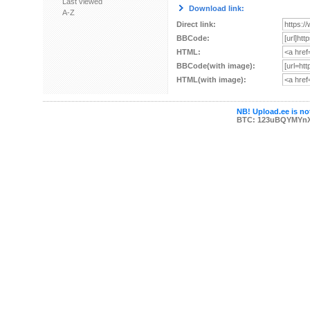
Last viewed
Download link:
A-Z
Direct link:
BBCode:
HTML:
BBCode(with image):
HTML(with image):
NB! Upload.ee is not
BTC: 123uBQYMYn