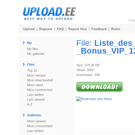
Use
Upload
|
Register
|
FAQ
|
Report files
|
Feedback
|
Rules
File:
Liste_de
My
_Bonus_VIP_1
My files
My galleries
Files
Size: 378.36 KB
Views: 3950
Top 10
Downloads: 348
Most viewed
Most downloaded
Most rated
Most commented
Last added
Last viewed
A-Z
Galleries
Most viewed
Most commented
Last added