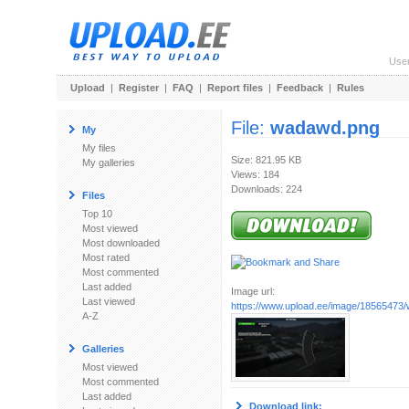
Use
Upload
|
Register
|
FAQ
|
Report files
|
Feedback
|
Rules
File:
wadawd.png
My
My files
Size: 821.95 KB
My galleries
Views: 184
Downloads: 224
Files
Top 10
Most viewed
Most downloaded
Most rated
Most commented
Last added
Image url:
Last viewed
https://www.upload.ee/image/18565473
A-Z
Galleries
Most viewed
Most commented
Last added
Download link: