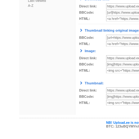
Last viewed
A-Z
Direct link:
BBCode:
HTML:
Thumbnail linking original image
BBCode:
HTML:
Image:
Direct link:
BBCode:
HTML:
Thumbnail:
Direct link:
BBCode:
HTML:
NB! Upload.ee is not
BTC: 123uBQYMYn