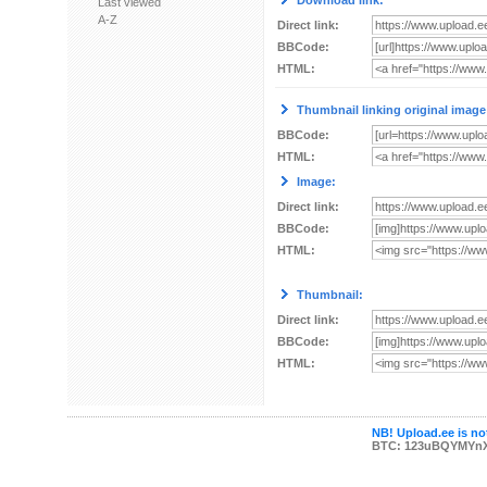
Download link:
Last viewed
A-Z
Direct link:
BBCode:
HTML:
Thumbnail linking original image
BBCode:
HTML:
Image:
Direct link:
BBCode:
HTML:
Thumbnail:
Direct link:
BBCode:
HTML:
NB! Upload.ee is not
BTC: 123uBQYMYn