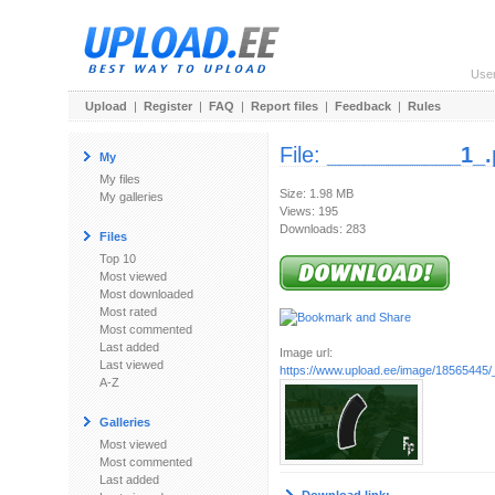
Use
Upload
|
Register
|
FAQ
|
Report files
|
Feedback
|
Rules
File:
___________1_
My
My files
Size: 1.98 MB
My galleries
Views: 195
Downloads: 283
Files
Top 10
Most viewed
Most downloaded
Most rated
Most commented
Last added
Image url:
Last viewed
https://www.upload.ee/image/18565445
A-Z
Galleries
Most viewed
Most commented
Last added