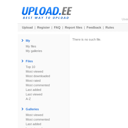
Use
Upload
|
Register
|
FAQ
|
Report files
|
Feedback
|
Rules
There is no such file.
My
My files
My galleries
Files
Top 10
Most viewed
Most downloaded
Most rated
Most commented
Last added
Last viewed
A-Z
Galleries
Most viewed
Most commented
Last added