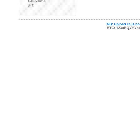
Last viewed
A-Z
NB! Upload.ee is not
BTC: 123uBQYMYn