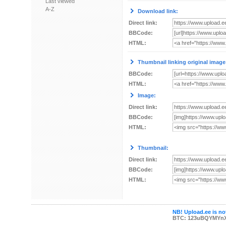
Last viewed
A-Z
Download link:
Direct link:
BBCode:
HTML:
Thumbnail linking original image
BBCode:
HTML:
Image:
Direct link:
BBCode:
HTML:
Thumbnail:
Direct link:
BBCode:
HTML:
NB! Upload.ee is not
BTC: 123uBQYMYn