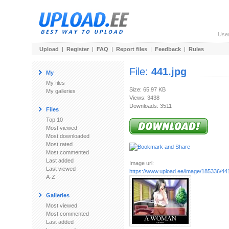
Use
Upload
|
Register
|
FAQ
|
Report files
|
Feedback
|
Rules
File:
441.jpg
My
My files
Size: 65.97 KB
My galleries
Views: 3438
Downloads: 3511
Files
Top 10
Most viewed
Most downloaded
Most rated
Most commented
Last added
Image url:
Last viewed
https://www.upload.ee/image/185336/441
A-Z
Galleries
Most viewed
Most commented
Last added